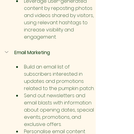
Leverage user-generated 
content by reposting photos 
and videos shared by visitors, 
using relevant hashtags to 
increase visibility and 
engagement.
Email Marketing
Build an email list of 
subscribers interested in 
updates and promotions 
related to the pumpkin patch.
Send out newsletters and 
email blasts with information 
about opening dates, special 
events, promotions, and 
exclusive offers.
Personalise email content 