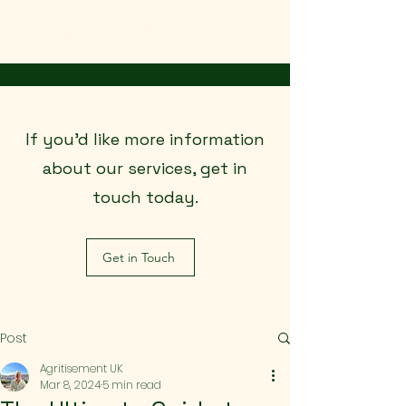
Agritisement UK
If you’d like more information
about our services, get in
touch today.
Get in Touch
Post
Agritisement UK
Mar 8, 2024
5 min read