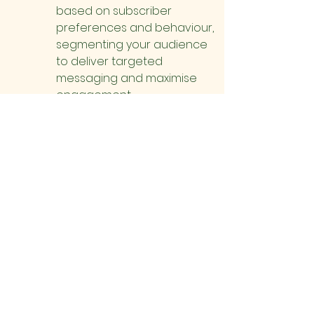
based on subscriber 
preferences and behaviour, 
segmenting your audience 
to deliver targeted 
messaging and maximise 
engagement.
Paid Advertising
Launch targeted advertising 
campaigns on social media 
platforms, search engines, 
and relevant websites to 
reach potential visitors.
Use geo-targeting to focus 
ads on users in your local 
area or within a specific 
radius of your farm.