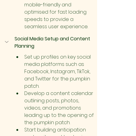
mobile-friendly and 
optimised for fast loading 
speeds to provide a 
seamless user experience.
Social Media Setup and Content 
Planning
Set up profiles on key social 
media platforms such as 
Facebook, Instagram, TikTok, 
and Twitter for the pumpkin 
patch.
Develop a content calendar 
outlining posts, photos, 
videos, and promotions 
leading up to the opening of 
the pumpkin patch.
Start building anticipation 