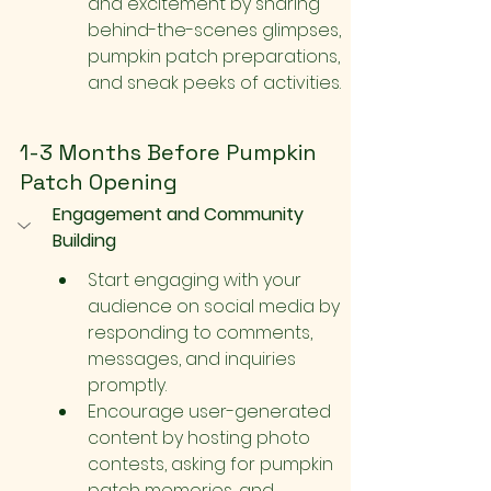
and excitement by sharing 
behind-the-scenes glimpses, 
pumpkin patch preparations, 
and sneak peeks of activities.
1-3 Months Before Pumpkin 
Patch Opening
Engagement and Community 
Building
Start engaging with your 
audience on social media by 
responding to comments, 
messages, and inquiries 
promptly.
Encourage user-generated 
content by hosting photo 
contests, asking for pumpkin 
patch memories, and 