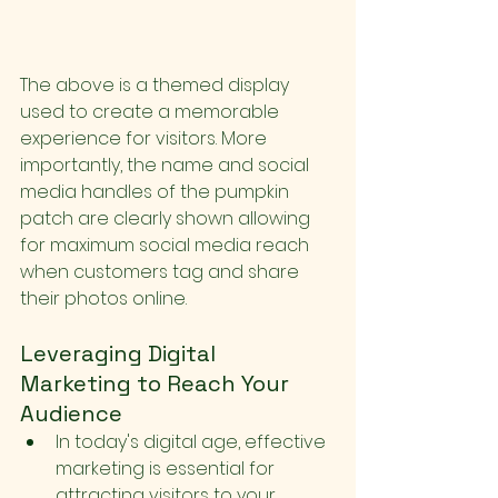
The above is a themed display 
used to create a memorable 
experience for visitors. More 
importantly, the name and social 
media handles of the pumpkin 
patch are clearly shown allowing 
for maximum social media reach 
when customers tag and share 
their photos online.
Leveraging Digital 
Marketing to Reach Your 
Audience
In today's digital age, effective 
marketing is essential for 
attracting visitors to your 