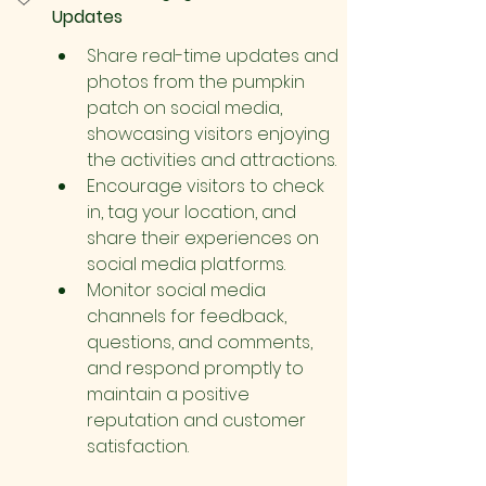
Updates
Share real-time updates and 
photos from the pumpkin 
patch on social media, 
showcasing visitors enjoying 
the activities and attractions.
Encourage visitors to check 
in, tag your location, and 
share their experiences on 
social media platforms.
Monitor social media 
channels for feedback, 
questions, and comments, 
and respond promptly to 
maintain a positive 
reputation and customer 
satisfaction.