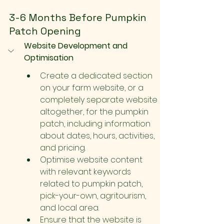
3-6 Months Before Pumpkin 
Patch Opening
Website Development and 
Optimisation
Create a dedicated section 
on your farm website, or a 
completely separate website 
altogether, for the pumpkin 
patch, including information 
about dates, hours, activities, 
and pricing.
Optimise website content 
with relevant keywords 
related to pumpkin patch, 
pick-your-own, agritourism, 
and local area.
Ensure that the website is 