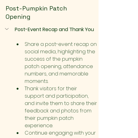
Post-Pumpkin Patch 
Opening
Post-Event Recap and Thank You
Share a post-event recap on 
social media, highlighting the 
success of the pumpkin 
patch opening, attendance 
numbers, and memorable 
moments.
Thank visitors for their 
support and participation, 
and invite them to share their 
feedback and photos from 
their pumpkin patch 
experience.
Continue engaging with your 