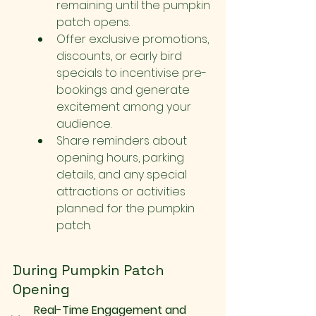
remaining until the pumpkin 
patch opens.
Offer exclusive promotions, 
discounts, or early bird 
specials to incentivise pre-
bookings and generate 
excitement among your 
audience.
Share reminders about 
opening hours, parking 
details, and any special 
attractions or activities 
planned for the pumpkin 
patch.
During Pumpkin Patch 
Opening
Real-Time Engagement and 