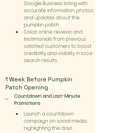
Google Business listing with 
accurate information, photos, 
and updates about the 
pumpkin patch.
Solicit online reviews and 
testimonials from previous 
satisfied customers to boost 
credibility and visibility in local 
search results.
1 Week Before Pumpkin 
Patch Opening
Countdown and Last-Minute 
Promotions
Launch a countdown 
campaign on social media, 
highlighting the days 