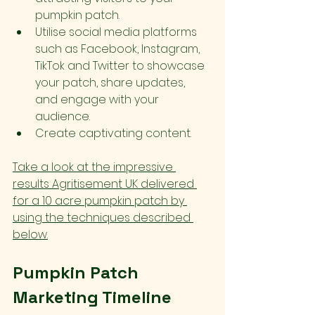
pumpkin patch.
Utilise social media platforms 
such as Facebook, Instagram, 
TikTok and Twitter to showcase 
your patch, share updates, 
and engage with your 
audience.
Create captivating content.
Take a look at the impressive 
results Agritisement UK delivered 
for a 10 acre pumpkin patch by 
using the techniques described 
below.
Pumpkin Patch 
Marketing Timeline