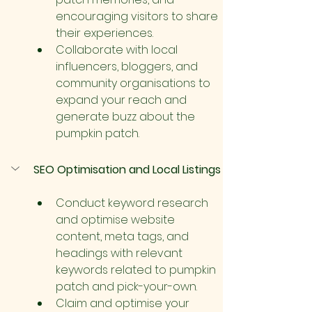
encouraging visitors to share 
their experiences.
Collaborate with local 
influencers, bloggers, and 
community organisations to 
expand your reach and 
generate buzz about the 
pumpkin patch.
SEO Optimisation and Local Listings
Conduct keyword research 
and optimise website 
content, meta tags, and 
headings with relevant 
keywords related to pumpkin 
patch and pick-your-own.
Claim and optimise your 