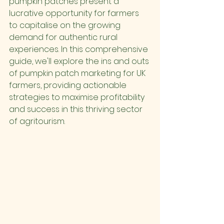
pumpkin patches present a 
lucrative opportunity for farmers 
to capitalise on the growing 
demand for authentic rural 
experiences. In this comprehensive 
guide, we'll explore the ins and outs 
of pumpkin patch marketing for UK 
farmers, providing actionable 
strategies to maximise profitability 
and success in this thriving sector 
of agritourism.