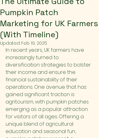
The Ultimate Guide to
Pumpkin Patch
Marketing for UK Farmers
(With Timeline)
Updated:
Feb 19, 2025
In recent years, UK farmers have 
increasingly turned to 
diversification strategies to bolster 
their income and ensure the 
financial sustainability of their 
operations. One avenue that has 
gained significant traction is 
agritourism, with pumpkin patches 
emerging as a popular attraction 
for visitors of all ages. Offering a 
unique blend of agricultural 
education and seasonal fun, 