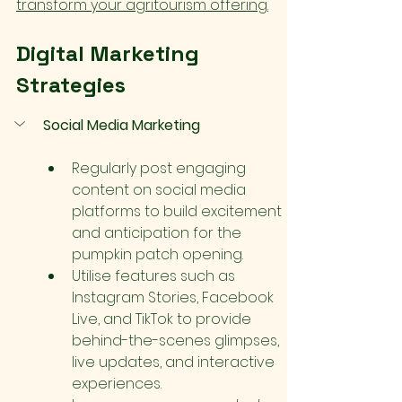
transform your agritourism offering.
Digital Marketing 
Strategies
Social Media Marketing
Regularly post engaging 
content on social media 
platforms to build excitement 
and anticipation for the 
pumpkin patch opening.
Utilise features such as 
Instagram Stories, Facebook 
Live, and TikTok to provide 
behind-the-scenes glimpses, 
live updates, and interactive 
experiences.