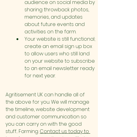
audience on social media by 
sharing throwback photos, 
memories, and updates 
about future events and 
activities on the farm.
Your website is still functional; 
create an email sign up box 
to allow users who still land 
on your website to subscribe 
to an email newsletter ready 
for next year.
Agritisement UK can handle all of 
the above for you. We will manage 
the timeline, website development 
and customer communication so 
you can carry on with the good 
stuff... Farming. 
Contact us today to 