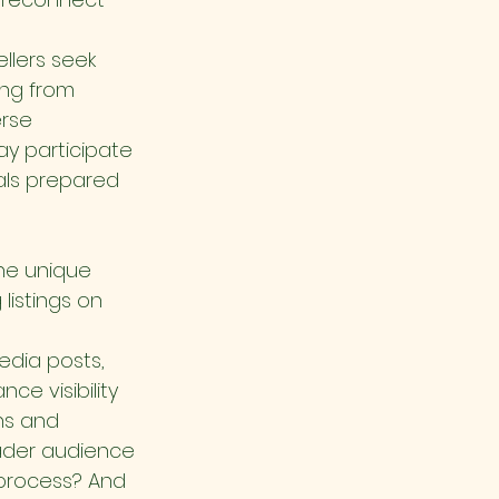
llers seek 
ng from 
rse 
y participate 
als prepared 
he unique 
listings on 
dia posts, 
e visibility 
ns and 
oader audience 
process? And 