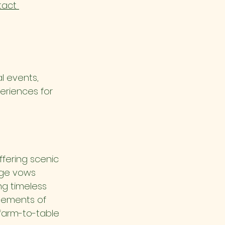
act 
l events, 
eriences for 
fering scenic 
nge vows 
ng timeless 
lements of 
 farm-to-table 