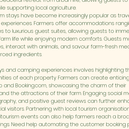
le supporting local agriculture.
rm stays have become increasingly popular as trave
l experiences. Farmers offer accommodations rangi
s to luxurious guest suites, allowing guests to imme
farm life while enjoying modern comforts. Guests ma
ies, interact with animals, and savour farm-fresh me
urced ingredients.
ys and camping experiences involves highlighting t
ties of each property. Farmers can create enticing 
nb and 
Booking.com
, showcasing the charm of their 
 the attractions of their farm. Engaging social me
aphy, and positive guest reviews can further enhanc
al visitors. Partnering with local tourism organisatio
gritourism events can also help farmers reach a br
ings. Need help automating the customer booking 