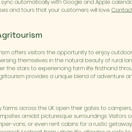
l sync automatically with Google and Apple calendar
es and tours that your customers will love. 
Contact
Agritourism
ism offers visitors the opportunity to enjoy outdoor
mersing themselves in the natural beauty of rural la
 the stars to experiencing farm life firsthand thro
agritourism provides a unique blend of adventure an
farms across the UK open their gates to campers, 
psites amidst picturesque surroundings. Visitors c
mper-vans, or even rent cabins for a rustic getawa
 peaceful retreat from urban life, allowing guests t