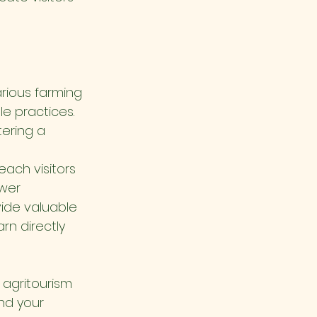
arious farming 
 practices. 
tering a 
ach visitors 
wer 
ide valuable 
n directly 
 agritourism 
nd your 