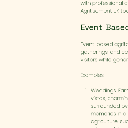
with professional 
Agritisement UK to
Event-Based
Event-based agrito
gatherings, and ce
visitors while gene
Examples:
Weddings: Farm
vistas, charmi
surrounded by f
memories in a 
agriculture, su