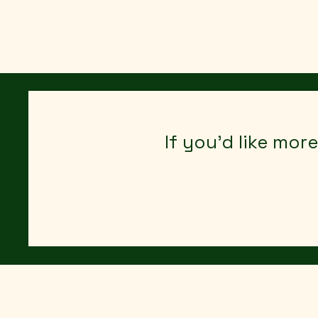
Agritisement UK
If you’d like mor
All Posts