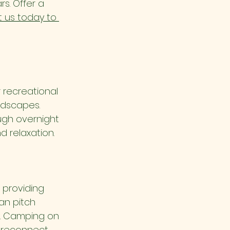
s. Offer a 
 us today to 
 recreational 
ndscapes. 
ugh overnight 
d relaxation.
providing 
an pitch 
y. Camping on 
o reconnect 