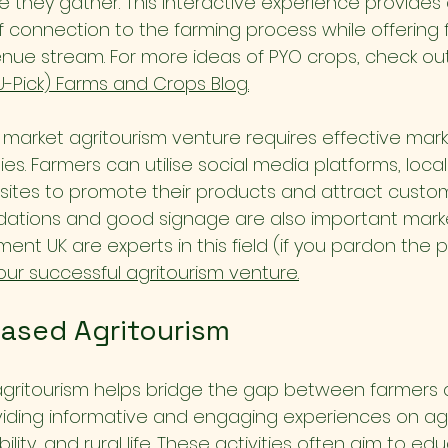
e they gather. This interactive experience provide
f connection to the farming process while offering 
enue stream. For more ideas of PYO crops, check out
U-Pick) Farms and Crops Blog.
t market agritourism venture requires effective mar
es. Farmers can utilise social media platforms, local 
ites to promote their products and attract custo
ions and good signage are also important market
ement UK are experts in this field (if you pardon the p
our successful agritourism venture.
ased Agritourism
gritourism helps bridge the gap between farmers 
ding informative and engaging experiences on agri
ility, and rural life. These activities often aim to edu