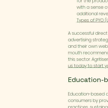
for the produc
with a sense o
additional rev
Types of PYO (
A successful direc
advertising strategi
and their own webs
mouth recommendat
this sector. Agritis
us today to start y
Education-b
Education-based a
consumers by provi
practices, sustainab