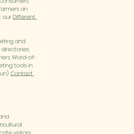
s consumers 
farmers an 
 our 
Different 
keting and 
directories, 
mers. Word-of-
ing tools in 
un). 
Contact 
and 
cultural 
cate visitors 