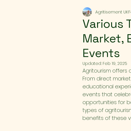
Agritisement UK
F
Various 
Market, 
Events
Updated:
Feb 19, 2025
Agritourism offers 
From direct market
educational experie
events that celebra
opportunities for bo
types of agritouris
benefits of these v