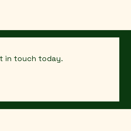
out
Contact
Agritourism Marketing Resources
et in touch today.