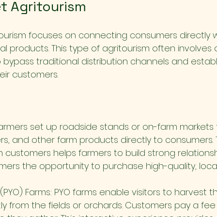
t Agritourism
tourism focuses on connecting consumers directly w
al products. This type of agritourism often involves o
 bypass traditional distribution channels and establi
heir customers.
armers set up roadside stands or on-farm markets to
rs, and other farm products directly to consumers. T
h customers helps farmers to build strong relationsh
mers the opportunity to purchase high-quality, loca
(PYO) Farms: PYO farms enable visitors to harvest t
ly from the fields or orchards. Customers pay a fee