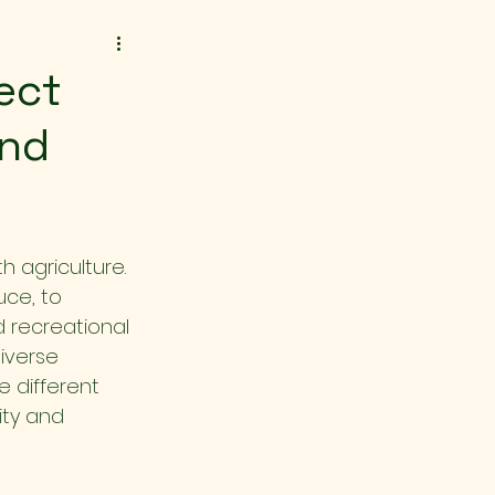
rect
and
h agriculture. 
ce, to 
d recreational 
iverse 
e different 
ity and 