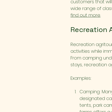
customers that wil
wide range of class
find out more.
Recreation 
Recreation agritour
activities while im
From camping under
stays, recreation 
Examples:
Camping: Many 
designated cam
tents, park ca
farms offers a