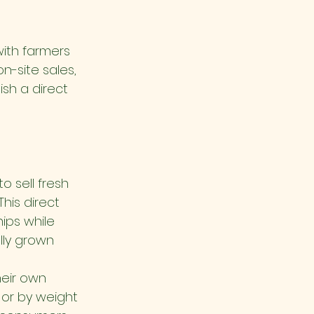
ith farmers 
n-site sales, 
sh a direct 
 sell fresh 
his direct 
ips while 
lly grown 
heir own 
 or by weight 