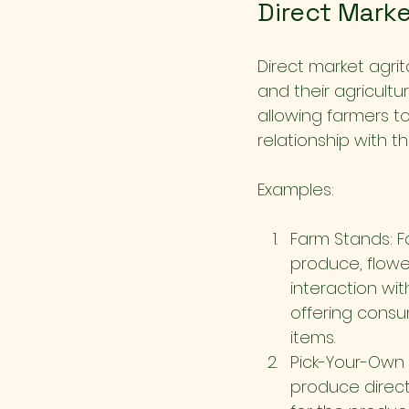
Direct Marke
Direct market agri
and their agricultur
allowing farmers to
relationship with t
Examples:
Farm Stands: F
produce, flowe
interaction wit
offering consu
items.
Pick-Your-Own 
produce direct