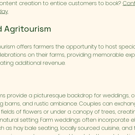
content creation to entice customers to book? 
Cont
day.
 Agritourism
urism offers farmers the opportunity to host specia
lebrations on their farms, providing memorable exp
rating additional revenue.
s provide a picturesque backdrop for weddings, of
ng barns, and rustic ambiance. Couples can excha
ields of flowers or under a canopy of trees, creati
natural setting. Farm weddings often incorporate e
ch as hay bale seating, locally sourced cuisine, and