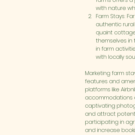
with nature whi
Farm Stays: Fa
authentic rura
quaint cottage
themselves in 
in farm activit
with locally so
Marketing farm sta
features and ameni
platforms like Airb
accommodations and
captivating photogr
and attract potenti
participating in a
and increase book