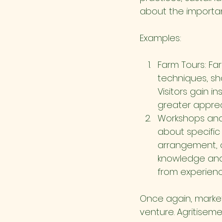
about the importanc
Examples:
Farm Tours: Far
techniques, sh
Visitors gain i
greater appreci
Workshops and 
about specific 
arrangement, o
knowledge and 
from experienc
Once again, market
venture. Agritiseme