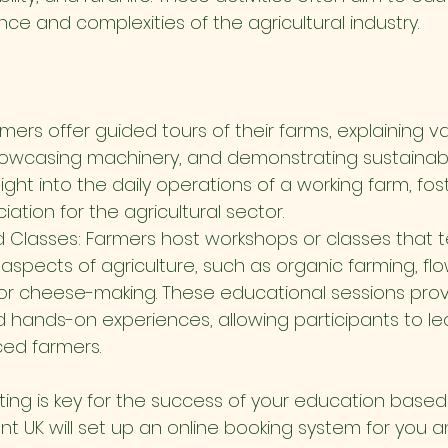
e and complexities of the agricultural industry.
mers offer guided tours of their farms, explaining v
owcasing machinery, and demonstrating sustainable
nsight into the daily operations of a working farm, fos
ation for the agricultural sector.
Classes: Farmers host workshops or classes that te
aspects of agriculture, such as organic farming, flo
r cheese-making. These educational sessions prov
hands-on experiences, allowing participants to lear
ed farmers.
ing is key for the success of your education based
nt UK will set up an online booking system for you a