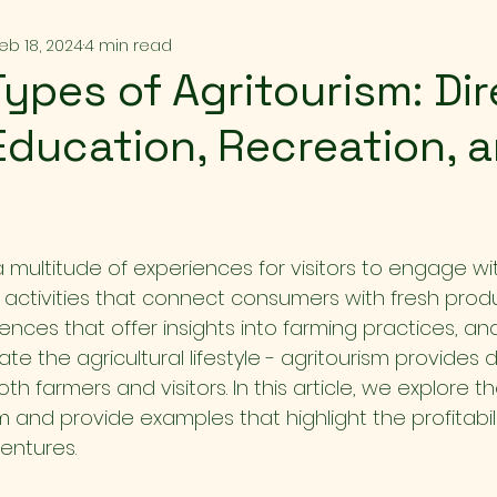
eb 18, 2024
4 min read
Types of Agritourism: Di
Education, Recreation, 
a multitude of experiences for visitors to engage wit
 activities that connect consumers with fresh produ
nces that offer insights into farming practices, an
te the agricultural lifestyle - agritourism provides d
th farmers and visitors. In this article, we explore th
m and provide examples that highlight the profitabil
entures.