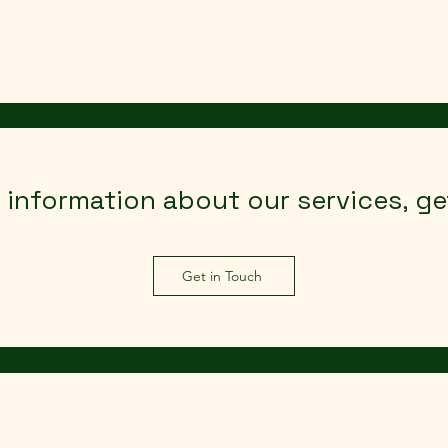
Home
Case Study
Ab
e information about our services, g
Get in Touch